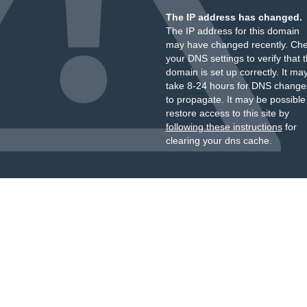
The IP address has changed.
The IP address for this domain
may have changed recently. Ch
your DNS settings to verify that 
domain is set up correctly. It ma
take 8-24 hours for DNS change
to propagate. It may be possible
restore access to this site by
following these instructions
for
clearing your dns cache.