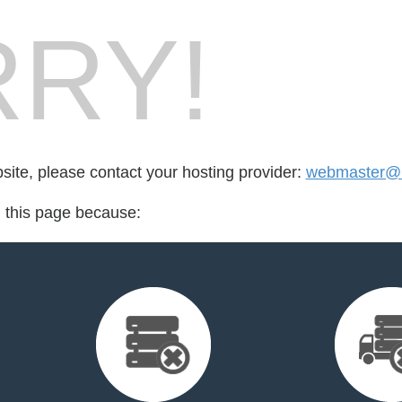
RY!
bsite, please contact your hosting provider:
webmaster@l
d this page because: