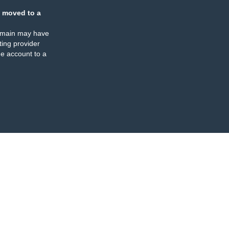
 moved to a
omain may have
ing provider
e account to a