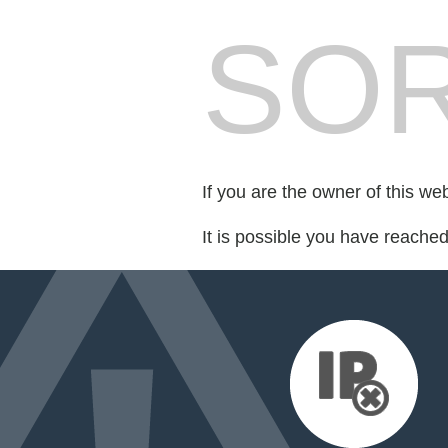
SOR
If you are the owner of this we
It is possible you have reache