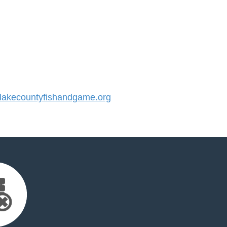
akecountyfishandgame.org